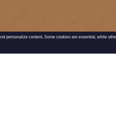
nd personalize content. Some cookies are essential, while othe