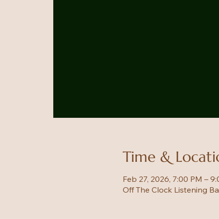
Time & Locati
Feb 27, 2026, 7:00 PM – 9
Off The Clock Listening B