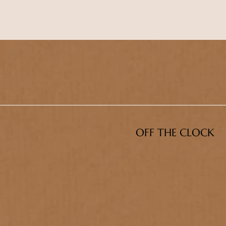
OFF THE CLOCK