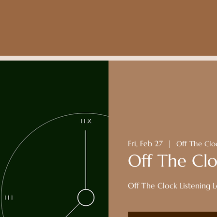
Fri, Feb 27
  |  
Off The Clo
Off The Clo
Off The Clock Listening 