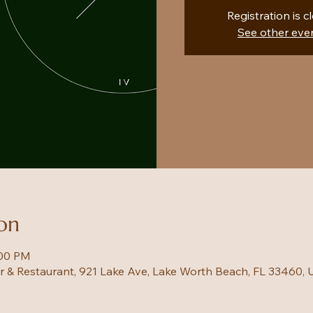
Registration is c
See other eve
on
:00 PM
ar & Restaurant, 921 Lake Ave, Lake Worth Beach, FL 33460,