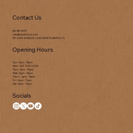
Contact Us
561-897-8791
info@otceditions.com
921 LAKE AVENUE, LAKE WORTH BEACH, FL
Opening Hours
Sun : 5pm - 10pm
Mon : OFF THE CLOCK
Tues : 5pm - 10pm
Wed : 5pm - 10pm
Thurs : 5pm - 10pm
Fri : 5pm - 11pm
Sat : 5pm - 11pm
Socials