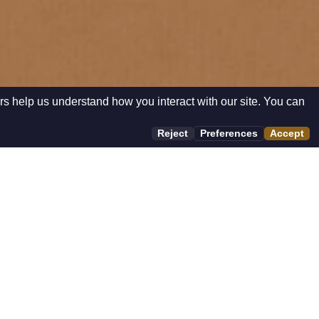
rs help us understand how you interact with our site. You can
Reject
Preferences
Accept