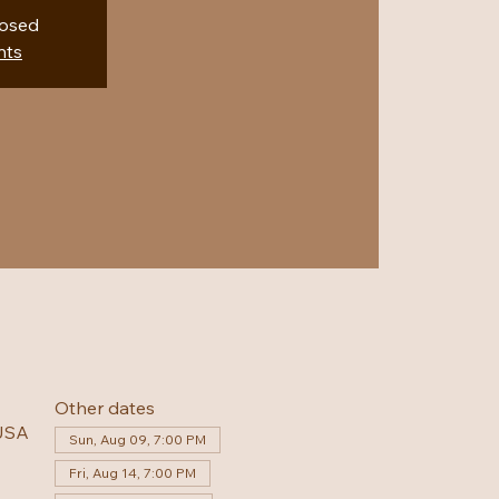
losed
nts
Other dates
 USA
Sun, Aug 09, 7:00 PM
Fri, Aug 14, 7:00 PM