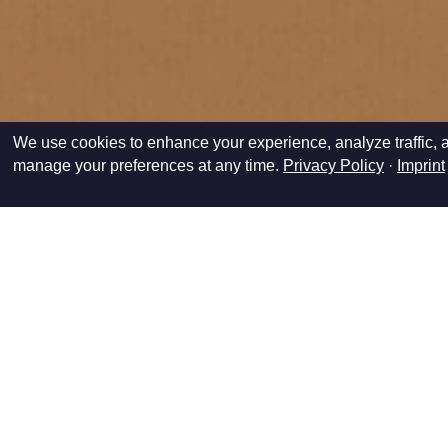
We use cookies to enhance your experience, analyze traffic, a
manage your preferences at any time.
Privacy Policy
·
Imprint