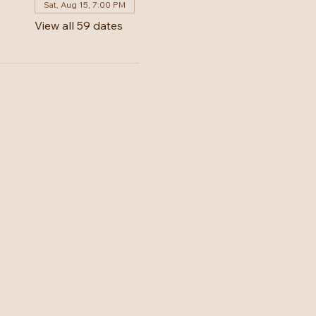
Sat, Aug 15, 7:00 PM
View all 59 dates