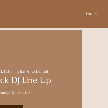
Log In
ck Listening Bar & Restaurant
ck DJ Line Up
Lounge DJ Line Up