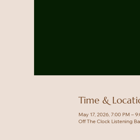
Time & Locati
May 17, 2026, 7:00 PM – 9
Off The Clock Listening B