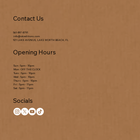
Contact Us
561-897-8791
info@otceditions.com
921 LAKE AVENUE, LAKE WORTH BEACH, FL
Opening Hours
Sun : 5pm - 10pm
Mon : OFF THE CLOCK
Tues : 5pm - 10pm
Wed : 5pm - 10pm
Thurs : 5pm - 10pm
Fri : 5pm - 11pm
Sat : 5pm - 11pm
Socials