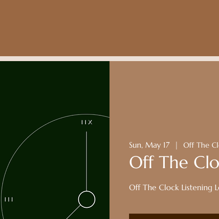
Sun, May 17
  |  
Off The Cl
Off The Clo
Off The Clock Listening 