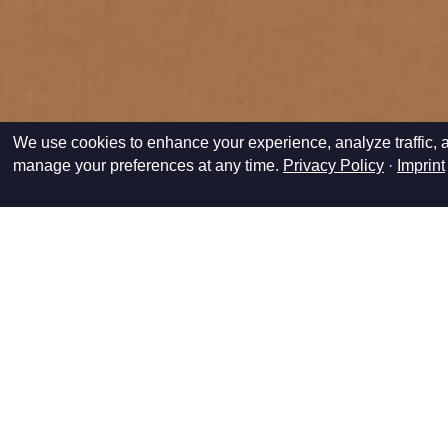
We use cookies to enhance your experience, analyze traffic, a
manage your preferences at any time.
Privacy Policy
·
Imprint