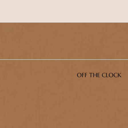
OFF THE CLOCK