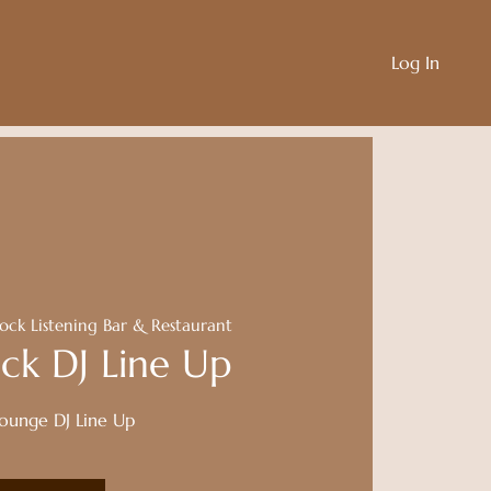
Log In
ock Listening Bar & Restaurant
ck DJ Line Up
Lounge DJ Line Up