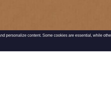
nd personalize content. Some cookies are essential, while othe