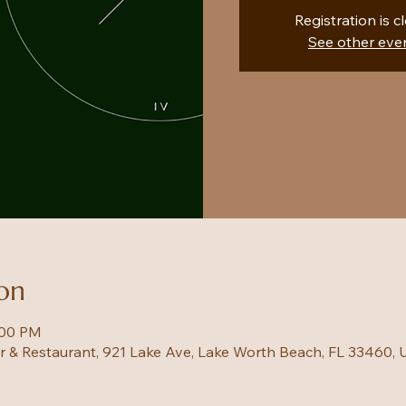
Registration is c
See other eve
on
:00 PM
ar & Restaurant, 921 Lake Ave, Lake Worth Beach, FL 33460,