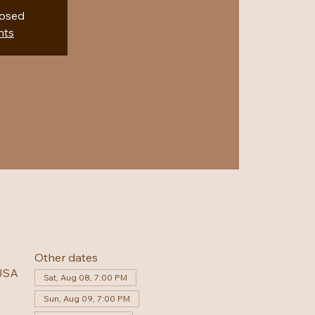
losed
nts
Other dates
 USA
Sat, Aug 08, 7:00 PM
Sun, Aug 09, 7:00 PM