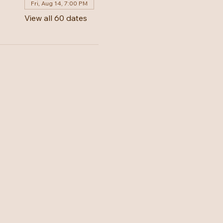
Fri, Aug 14, 7:00 PM
View all 60 dates