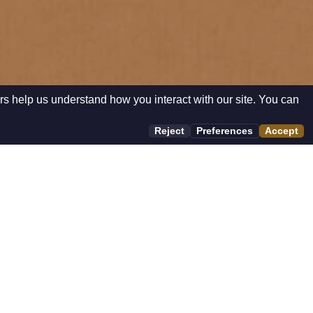
rs help us understand how you interact with our site. You can
Reject
Preferences
Accept