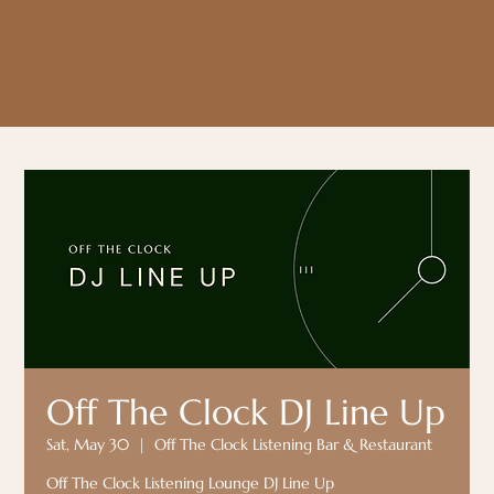
Off The Clock DJ Line Up
Sat, May 30
  |  
Off The Clock Listening Bar & Restaurant
Off The Clock Listening Lounge DJ Line Up