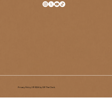
Privacy Policy
| © 2024 by Off The Clock.