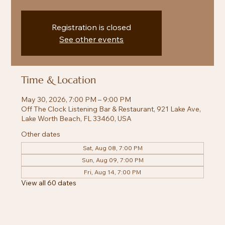
Registration is closed
See other events
Time & Location
May 30, 2026, 7:00 PM – 9:00 PM
Off The Clock Listening Bar & Restaurant, 921 Lake Ave,
Lake Worth Beach, FL 33460, USA
Other dates
Sat, Aug 08, 7:00 PM
Sun, Aug 09, 7:00 PM
Fri, Aug 14, 7:00 PM
View all 60 dates