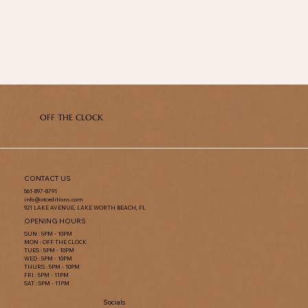
OFF THE CLOCK
CONTACT US
561-897-8791
info@otceditions.com
921 LAKE AVENUE, LAKE WORTH BEACH, FL
OPENING HOURS
SUN : 5PM - 10PM
MON : OFF THE CLOCK
TUES : 5PM - 10PM
WED : 5PM - 10PM
THURS : 5PM - 10PM
FRI : 5PM - 11PM
SAT : 5PM - 11PM
Socials