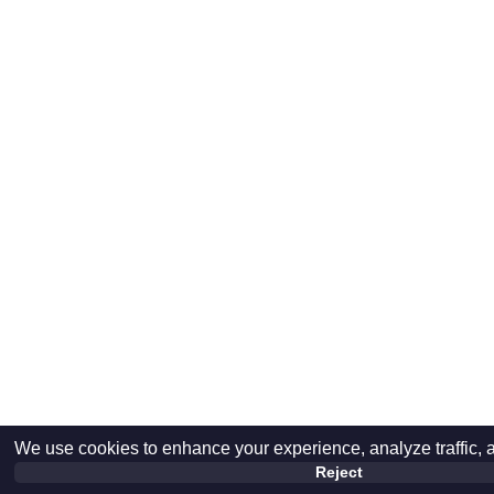
We use cookies to enhance your experience, analyze traffic, 
Reject