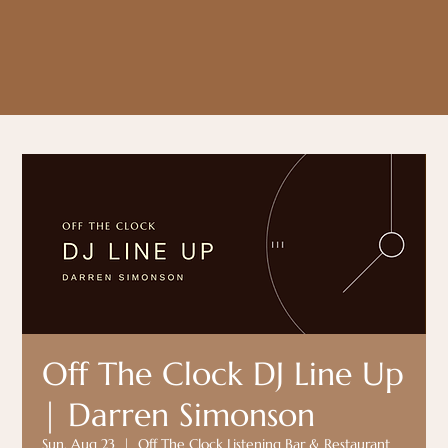
Off The Clock DJ Line Up
| Darren Simonson
Sun, Aug 23
  |  
Off The Clock Listening Bar & Restaurant