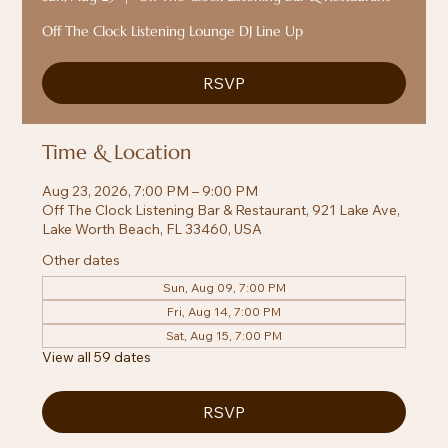
Off The Clock Listening Lounge DJ Line Up
RSVP
Time & Location
Aug 23, 2026, 7:00 PM – 9:00 PM
Off The Clock Listening Bar & Restaurant, 921 Lake Ave,
Lake Worth Beach, FL 33460, USA
Other dates
Sun, Aug 09, 7:00 PM
Fri, Aug 14, 7:00 PM
Sat, Aug 15, 7:00 PM
View all 59 dates
RSVP