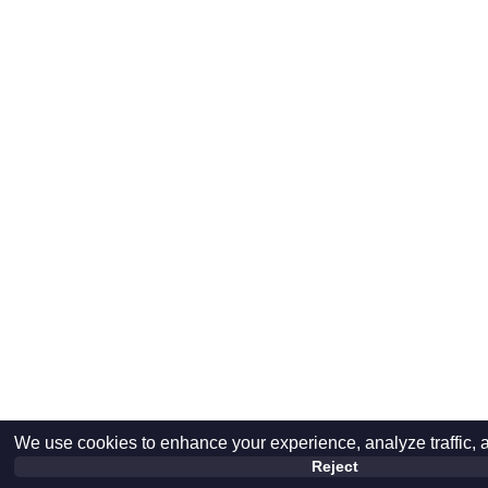
We use cookies to enhance your experience, analyze traffic, 
Reject