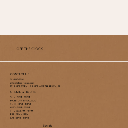
OFF THE CLOCK
CONTACT US
561-897-8791
info@otceditions.com
921 LAKE AVENUE, LAKE WORTH BEACH, FL
OPENING HOURS
SUN : 5PM - 10PM
MON : OFF THE CLOCK
TUES : 5PM - 10PM
WED : 5PM - 10PM
THURS : 5PM - 10PM
FRI : 5PM - 11PM
SAT : 5PM - 11PM
Socials