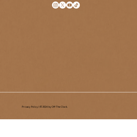
Privacy Policy
| © 2024 by Off The Clock.