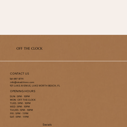
OFF THE CLOCK
CONTACT US
561-897-8791
info@otceditions.com
921 LAKE AVENUE, LAKE WORTH BEACH, FL
OPENING HOURS
SUN : 5PM - 10PM
MON : OFF THE CLOCK
TUES : 5PM - 10PM
WED : 5PM - 10PM
THURS : 5PM - 10PM
FRI : 5PM - 11PM
SAT : 5PM - 11PM
Socials