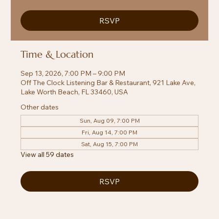
RSVP
Time & Location
Sep 13, 2026, 7:00 PM – 9:00 PM
Off The Clock Listening Bar & Restaurant, 921 Lake Ave,
Lake Worth Beach, FL 33460, USA
Other dates
Sun, Aug 09, 7:00 PM
Fri, Aug 14, 7:00 PM
Sat, Aug 15, 7:00 PM
View all 59 dates
RSVP