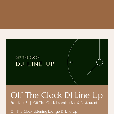
Off The Clock DJ Line Up
Sun, Sep 13
  |  
Off The Clock Listening Bar & Restaurant
Off The Clock Listening Lounge DJ Line Up