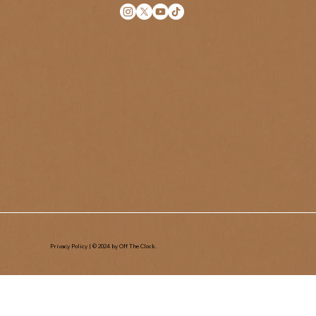
Privacy Policy
| © 2024 by Off The Clock.