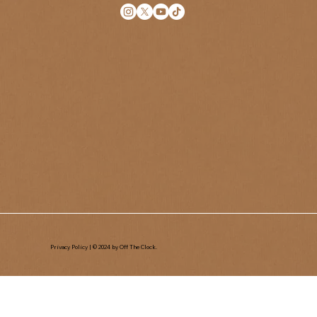
Privacy Policy
| © 2024 by Off The Clock.