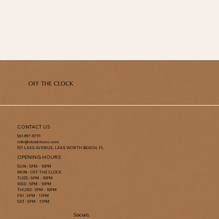
OFF THE CLOCK
CONTACT US
561-897-8791
info@otceditions.com
921 LAKE AVENUE, LAKE WORTH BEACH, FL
OPENING HOURS
SUN : 5PM - 10PM
MON : OFF THE CLOCK
TUES : 5PM - 10PM
WED : 5PM - 10PM
THURS : 5PM - 10PM
FRI : 5PM - 11PM
SAT : 5PM - 11PM
Socials