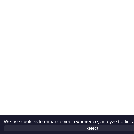
We use cookies to enhance your experience, analyze traffic, 
Reject