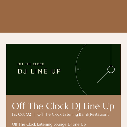
Off The Clock DJ Line Up
Fri, Oct 02
  |  
Off The Clock Listening Bar & Restaurant
Off The Clock Listening Lounge DJ Line Up