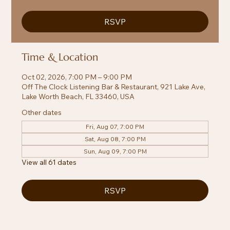
RSVP
Time & Location
Oct 02, 2026, 7:00 PM – 9:00 PM
Off The Clock Listening Bar & Restaurant, 921 Lake Ave,
Lake Worth Beach, FL 33460, USA
Other dates
Fri, Aug 07, 7:00 PM
Sat, Aug 08, 7:00 PM
Sun, Aug 09, 7:00 PM
View all 61 dates
RSVP