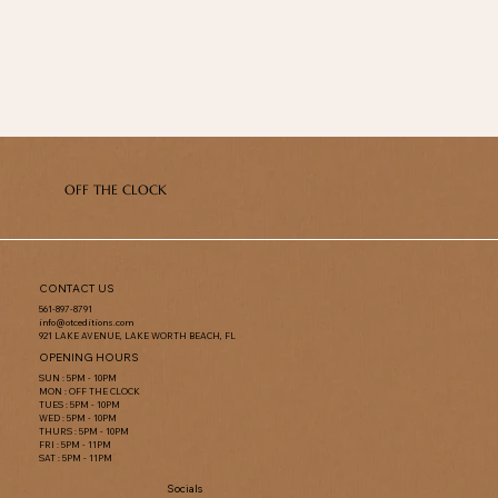
OFF THE CLOCK
CONTACT US
561-897-8791
info@otceditions.com
921 LAKE AVENUE, LAKE WORTH BEACH, FL
OPENING HOURS
SUN : 5PM - 10PM
MON : OFF THE CLOCK
TUES : 5PM - 10PM
WED : 5PM - 10PM
THURS : 5PM - 10PM
FRI : 5PM - 11PM
SAT : 5PM - 11PM
Socials