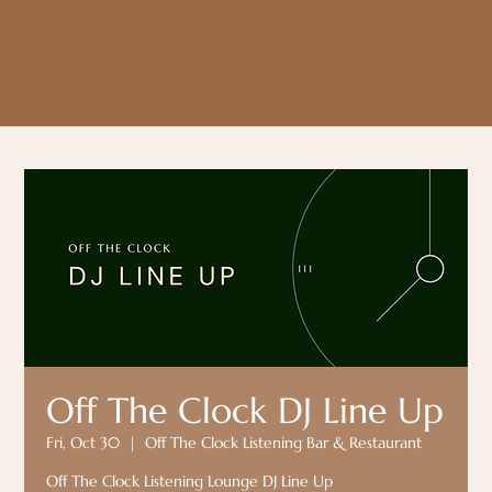
Off The Clock DJ Line Up
Fri, Oct 30
  |  
Off The Clock Listening Bar & Restaurant
Off The Clock Listening Lounge DJ Line Up