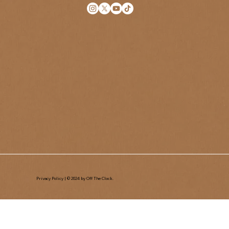
Privacy Policy
| © 2024 by Off The Clock.