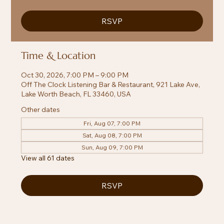
RSVP
Time & Location
Oct 30, 2026, 7:00 PM – 9:00 PM
Off The Clock Listening Bar & Restaurant, 921 Lake Ave,
Lake Worth Beach, FL 33460, USA
Other dates
Fri, Aug 07, 7:00 PM
Sat, Aug 08, 7:00 PM
Sun, Aug 09, 7:00 PM
View all 61 dates
RSVP