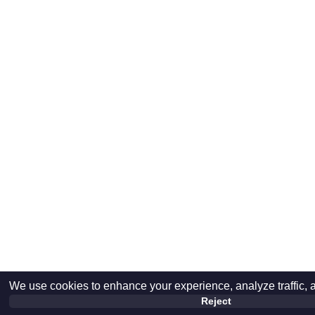
We use cookies to enhance your experience, analyze traffic, 
Reject