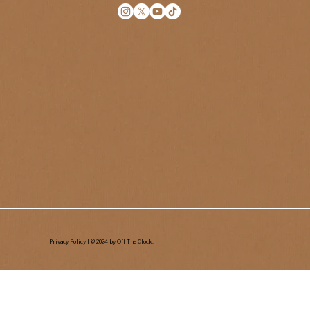
Privacy Policy
| © 2024 by Off The Clock.