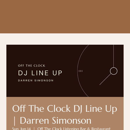
Off The Clock DJ Line Up
| Darren Simonson
Sun, Jun 14
  |  
Off The Clock Listening Bar & Restaurant