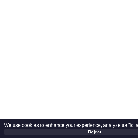
We use cookies to enhance your experience, analyze traffic, 
Reject