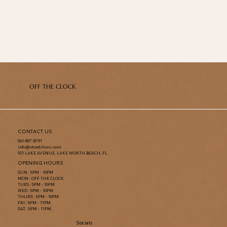
OFF THE CLOCK
CONTACT US
561-897-8791
info@otceditions.com
921 LAKE AVENUE, LAKE WORTH BEACH, FL
OPENING HOURS
SUN : 5PM - 10PM
MON : OFF THE CLOCK
TUES : 5PM - 10PM
WED : 5PM - 10PM
THURS : 5PM - 10PM
FRI : 5PM - 11PM
SAT : 5PM - 11PM
Socials