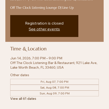
Off The Clock Listening Lounge DJ Line Up
Registration is closed
See other events
Time & Location
Jun 14, 2026, 7:00 PM – 9:00 PM
Off The Clock Listening Bar & Restaurant, 921 Lake Ave,
Lake Worth Beach, FL 33460, USA
Other dates
Fri, Aug 07, 7:00 PM
Sat, Aug 08, 7:00 PM
Sun, Aug 09, 7:00 PM
View all 61 dates