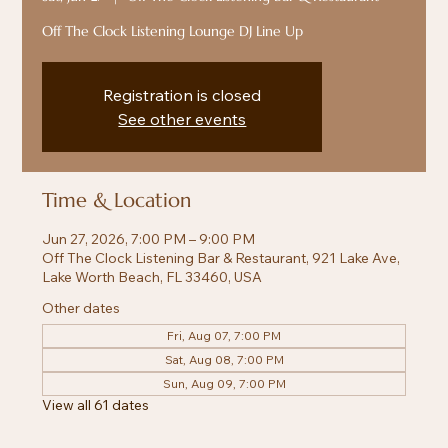
Off The Clock Listening Lounge DJ Line Up
Registration is closed
See other events
Time & Location
Jun 27, 2026, 7:00 PM – 9:00 PM
Off The Clock Listening Bar & Restaurant, 921 Lake Ave,
Lake Worth Beach, FL 33460, USA
Other dates
Fri, Aug 07, 7:00 PM
Sat, Aug 08, 7:00 PM
Sun, Aug 09, 7:00 PM
View all 61 dates