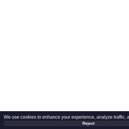
We use cookies to enhance your experience, analyze traffic, 
Reject