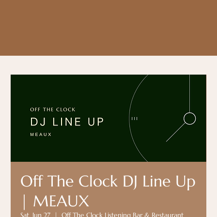
Off The Clock DJ Line Up
| MEAUX
Sat, Jun 27
  |  
Off The Clock Listening Bar & Restaurant