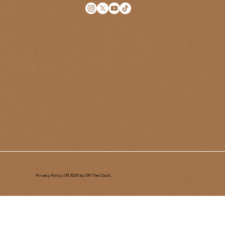
Privacy Policy
| © 2024 by Off The Clock.