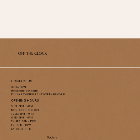
OFF THE CLOCK
CONTACT US
561-897-8791
info@otceditions.com
921 LAKE AVENUE, LAKE WORTH BEACH, FL
OPENING HOURS
SUN : 5PM - 10PM
MON : OFF THE CLOCK
TUES : 5PM - 10PM
WED : 5PM - 10PM
THURS : 5PM - 10PM
FRI : 5PM - 11PM
SAT : 5PM - 11PM
Socials