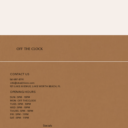
OFF THE CLOCK
CONTACT US
561-897-8791
info@otceditions.com
921 LAKE AVENUE, LAKE WORTH BEACH, FL
OPENING HOURS
SUN : 5PM - 10PM
MON : OFF THE CLOCK
TUES : 5PM - 10PM
WED : 5PM - 10PM
THURS : 5PM - 10PM
FRI : 5PM - 11PM
SAT : 5PM - 11PM
Socials