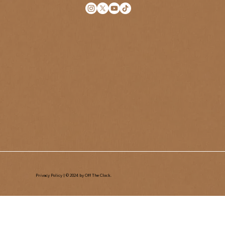
Privacy Policy
| © 2024 by Off The Clock.