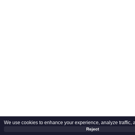
We use cookies to enhance your experience, analyze traffic, 
Reject