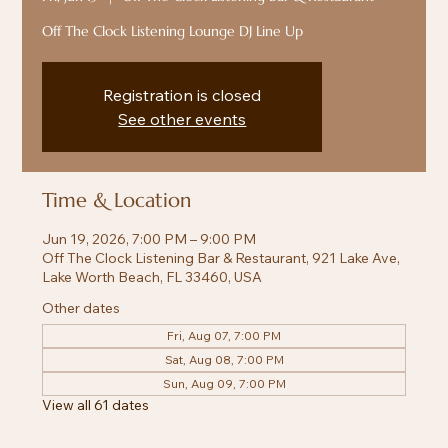
Off The Clock Listening Lounge DJ Line Up
Registration is closed
See other events
Time & Location
Jun 19, 2026, 7:00 PM – 9:00 PM
Off The Clock Listening Bar & Restaurant, 921 Lake Ave,
Lake Worth Beach, FL 33460, USA
Other dates
Fri, Aug 07, 7:00 PM
Sat, Aug 08, 7:00 PM
Sun, Aug 09, 7:00 PM
View all 61 dates