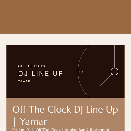
Off The Clock DJ Line Up
| Yamar
Fri, Jun 19
  |  
Off The Clock Listening Bar & Restaurant