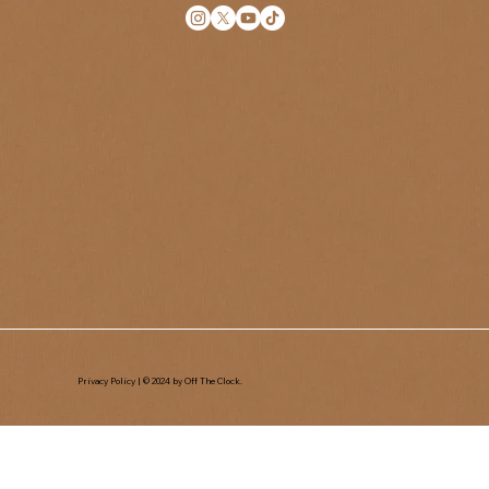
Privacy Policy
| © 2024 by Off The Clock.