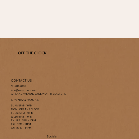
OFF THE CLOCK
CONTACT US
561-897-8791
info@otceditions.com
921 LAKE AVENUE, LAKE WORTH BEACH, FL
OPENING HOURS
SUN : 5PM - 10PM
MON : OFF THE CLOCK
TUES : 5PM - 10PM
WED : 5PM - 10PM
THURS : 5PM - 10PM
FRI : 5PM - 11PM
SAT : 5PM - 11PM
Socials