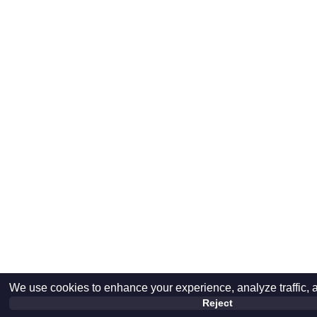
We use cookies to enhance your experience, analyze traffic, 
Reject