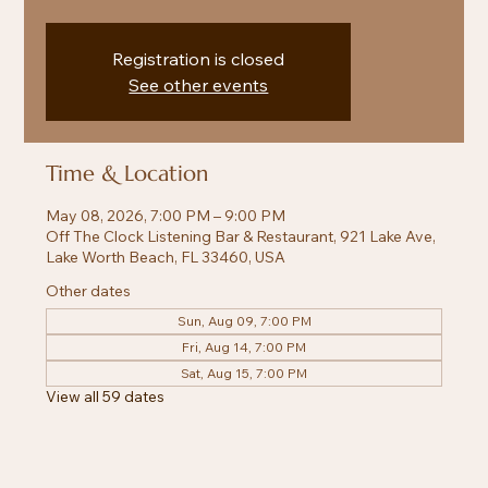
Registration is closed
See other events
Time & Location
May 08, 2026, 7:00 PM – 9:00 PM
Off The Clock Listening Bar & Restaurant, 921 Lake Ave,
Lake Worth Beach, FL 33460, USA
Other dates
Sun, Aug 09, 7:00 PM
Fri, Aug 14, 7:00 PM
Sat, Aug 15, 7:00 PM
View all 59 dates