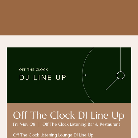
Off The Clock DJ Line Up
Fri, May 08
  |  
Off The Clock Listening Bar & Restaurant
Off The Clock Listening Lounge DJ Line Up