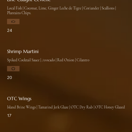
Local Fish | Coconut, Lime, Ginger Leche de Tigre | Coriander | Scallions |
Plantains Chips.
24
Shrimp Martini
20
OTC Wings
Island Brine Wings | Tamarind Jerk Glaze | OTC Dry Rub | OTC Honey Glazed
17