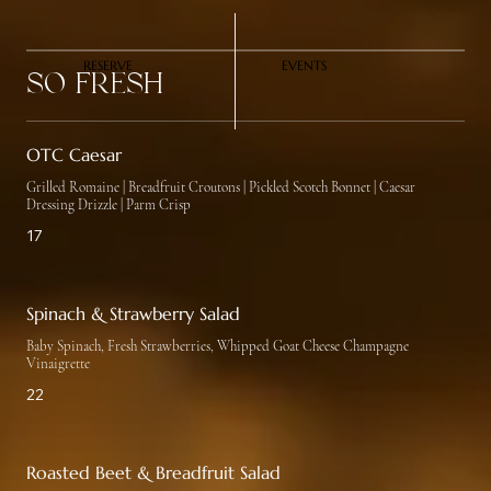
RESERVE
EVENTS
So Fresh
OTC Caesar
Grilled Romaine | Breadfruit Croutons | Pickled Scotch Bonnet | Caesar
Dressing Drizzle | Parm Crisp
17
Spinach & Strawberry Salad
Baby Spinach, Fresh Strawberries, Whipped Goat Cheese Champagne
Vinaigrette
22
Roasted Beet & Breadfruit Salad