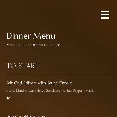
Dinner Menu
Menu items are subject to change
To Start
Salt Cod Fritters with Sauce Créole
Classic Island Fritters | Herbs, Scotch bonnet | Red Pepper Velouté.
16
Line Caught Ceviche