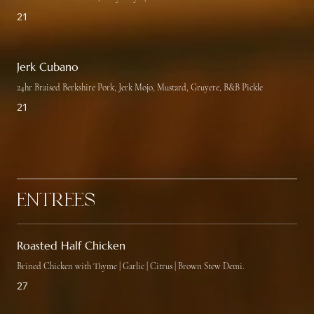
21
Jerk Cubano
24hr Braised Berkshire Pork, Jerk Mojo, Mustard, Gruyere, B&B Pickle
21
Entrées
Roasted Half Chicken
Brined Chicken with Thyme | Garlic | Citrus | Brown Stew Demi.
27