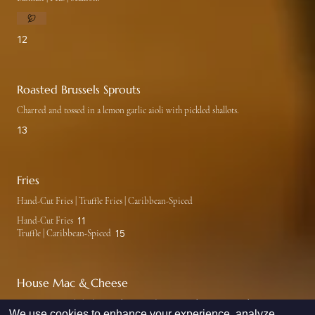
12
Roasted Brussels Sprouts
Charred and tossed in a lemon garlic aioli with pickled shallots.
13
Fries
Hand-Cut Fries | Truffle Fries | Caribbean-Spiced
Hand-Cut Fries
11
Truffle | Caribbean-Spiced
15
House Mac & Cheese
Lumaconi pasta baked in our house made mornay cheese sauce with parmesan
We use cookies to enhance your experience, analyze