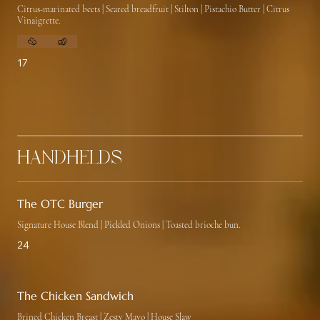
Citrus-marinated beets | Seared breadfruit | Stilton | Pistachio Butter | Citrus
Vinaigrette.
17
Handhelds
The OTC Burger
Signature House Blend | Pickled Onions | Toasted brioche bun.
24
The Chicken Sandwich
Brined Chicken Breast | Zesty Mayo | House Slaw