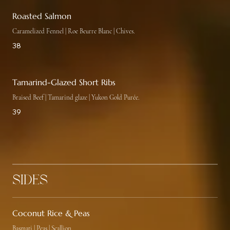
Roasted Salmon
Caramelized Fennel | Roe Beurre Blanc | Chives.
38
Tamarind-Glazed Short Ribs
Braised Beef | Tamarind glaze | Yukon Gold Purée.
39
Sides
Coconut Rice & Peas
Basmati | Peas | Scallion.